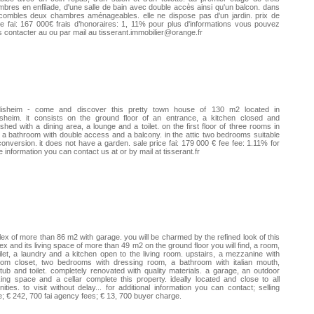
bres en enfilade, d'une salle de bain avec double accès ainsi qu'un balcon. dans
combles deux chambres aménageables. elle ne dispose pas d'un jardin. prix de
e fai: 167 000€ frais d’honoraires: 1, 11% pour plus d'informations vous pouvez
 contacter au ou par mail au tisserant.immobilier@orange.fr
disheim - come and discover this pretty town house of 130 m2 located in
isheim. it consists on the ground floor of an entrance, a kitchen closed and
ished with a dining area, a lounge and a toilet. on the first floor of three rooms in
 a bathroom with double access and a balcony. in the attic two bedrooms suitable
conversion. it does not have a garden. sale price fai: 179 000 € fee fee: 1.11% for
 information you can contact us at or by mail at tisserant.fr
ex of more than 86 m2 with garage. you will be charmed by the refined look of this
ex and its living space of more than 49 m2 on the ground floor you will find, a room,
ilet, a laundry and a kitchen open to the living room. upstairs, a mezzanine with
tom closet, two bedrooms with dressing room, a bathroom with italian mouth,
tub and toilet. completely renovated with quality materials. a garage, an outdoor
ing space and a cellar complete this property. ideally located and close to all
ities. to visit without delay... for additional information you can contact; selling
e; € 242, 700 fai agency fees; € 13, 700 buyer charge.