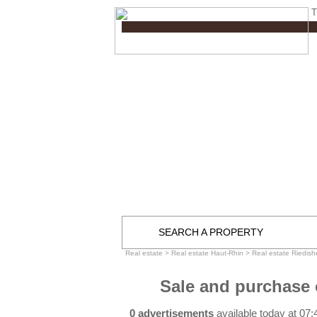
T
SEARCH A PROPERTY
Real estate
>
Real estate Haut-Rhin
>
Real estate Riedish
Sale and purchase 
0 advertisements
available today at 07