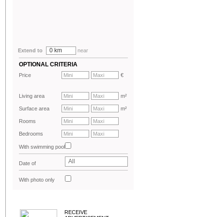
0 km
Extend to
near
OPTIONAL CRITERIA
Price
€
Living area
m²
Surface area
m²
Rooms
Bedrooms
With swimming pool
All
Date of
advertisement
With photo only
RECEIVE