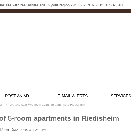
he site with real estate ads in your region -
SALE - RENTAL - HOLIDAY RENTAL
POST AN AD
E-MAIL ALERTS
SERVICES
eim
>
Purchase sale Five-room apartment and more Riedisheim
of 5-room apartments in Riedisheim
:47 on
D
MAISONS-ALSACE
.COM