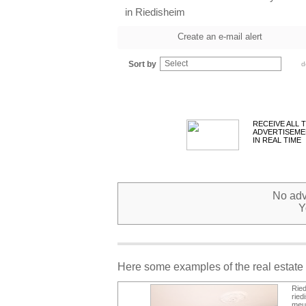
in Riedisheim
Create an e-mail alert
Select
Sort by
d
RECEIVE ALL 
ADVERTISEME
IN REAL TIME
No adve
Y
Here some examples of the real estate 
Rie
ried
meub