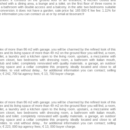
isheim. it consists on the ground floor of an entrance, a kitchen closed and
ished with a dining area, a lounge and a toilet. on the first floor of three rooms in
 a bathroom with double access and a balcony. in the attic two bedrooms suitable
conversion. it does not have a garden. sale price fai: 165 000 € fee fee: 1.11% for
 information you can contact us at or by email at tisserant.fr
ex of more than 86 m2 with garage. you will be charmed by the refined look of this
ex and its living space of more than 49 m2 on the ground floor you will find, a room,
ilet, a laundry and a kitchen open to the living room. upstairs, a mezzanine with
tom closet, two bedrooms with dressing room, a bathroom with italian mouth,
tub and toilet. completely renovated with quality materials. a garage, an outdoor
ing space and a cellar complete this property. ideally located and close to all
ities. to visit without delay... for additional information you can contact; selling
e; € 242, 700 fai agency fees; € 13, 700 buyer charge.
ex of more than 86 m2 with garage. you will be charmed by the refined look of this
ex and its living space of more than 49 m2 on the ground floor you will find, a room,
ilet, a laundry and a kitchen open to the living room. upstairs, a mezzanine with
tom closet, two bedrooms with dressing room, a bathroom with italian mouth,
tub and toilet. completely renovated with quality materials. a garage, an outdoor
ing space and a cellar complete this property. ideally located and close to all
ities. to visit without delay... for additional information you can contact; selling
e; € 223, 000 isp agency fees; € 13, 000 buyer charge.