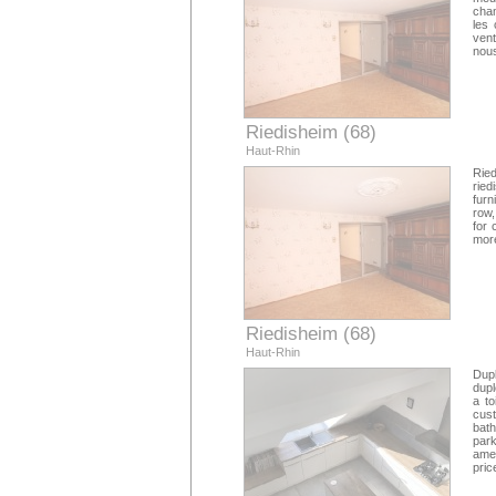
cham
les 
vent
nous
Riedisheim (68)
Haut-Rhin
Rie
ried
furn
row,
for 
more
Riedisheim (68)
Haut-Rhin
Dupl
dupl
a to
cus
bath
park
amen
pric