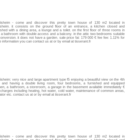
disheim - come and discover this pretty town house of 130 m2 located in
isheim. it consists on the ground floor of an entrance, a kitchen closed and
ished with a dining area, a lounge and a toilet. on the first floor of three rooms in
 a bathroom with double access and a balcony. in the attic two bedrooms suitable
conversion. it does not have a garden. sale price fai: 179 000 € fee fee: 1.11% for
 information you can contact us at or by email at tisserant.fr
isheim: very nice and large apartment type f5 enjoying a beautiful view on the 4th
or and having a double living room, four bedrooms, a furnished and equipped
hen, a bathroom, a storeroom, a garage in the basement available immediately €
charges including heating, hot water, cold water, maintenance of common areas,
ator etc. contact us at or by email at tisserant.fr
disheim - come and discover this pretty town house of 130 m2 located in