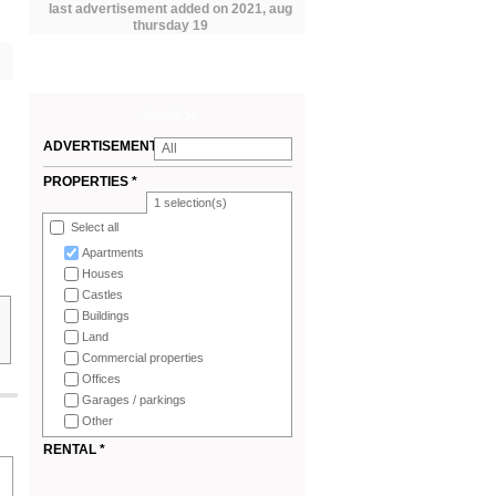
last advertisement added on 2021, aug
thursday 19
SEARCH
ADVERTISEMENTS
All
*
PROPERTIES *
1
selection(s)
Select all
Apartments
Houses
Castles
Buildings
Land
Commercial properties
Offices
Garages / parkings
Other
RENTAL *