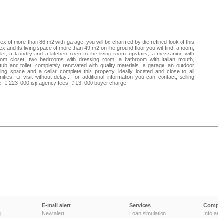
ex of more than 86 m2 with garage. you will be charmed by the refined look of this
ex and its living space of more than 49 m2 on the ground floor you will find, a room,
ilet, a laundry and a kitchen open to the living room. upstairs, a mezzanine with
tom closet, two bedrooms with dressing room, a bathroom with italian mouth,
tub and toilet. completely renovated with quality materials. a garage, an outdoor
ing space and a cellar complete this property. ideally located and close to all
ities. to visit without delay... for additional information you can contact; selling
e; € 223, 000 isp agency fees; € 13, 000 buyer charge.
E-mail alert
Services
Comp
g
New alert
Loan simulation
Info a