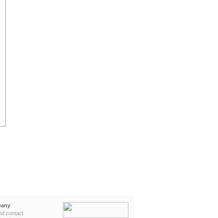
any
nd contact