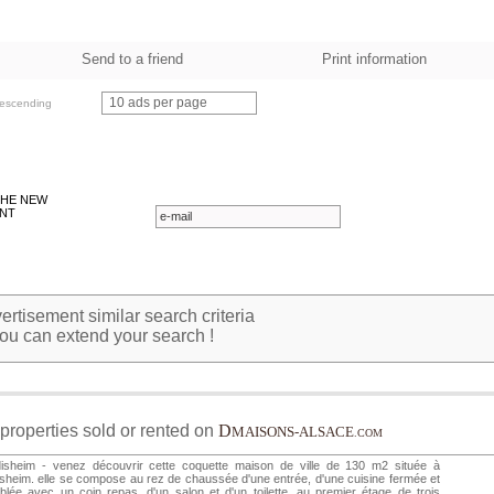
Send to a friend
Print information
10 ads per page
escending
THE NEW
NT
rtisement similar search criteria
ou can extend your search !
properties sold or rented on
D
MAISONS-ALSACE
.COM
disheim - venez découvrir cette coquette maison de ville de 130 m2 située à
isheim. elle se compose au rez de chaussée d'une entrée, d'une cuisine fermée et
lée avec un coin repas, d'un salon et d'un toilette. au premier étage de trois