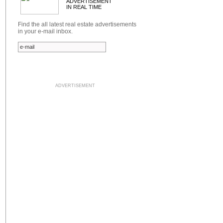
ADVERTISEMENT
IN REAL TIME
Find the all latest real estate advertisements
in your e-mail inbox.
ADVERTISEMENT