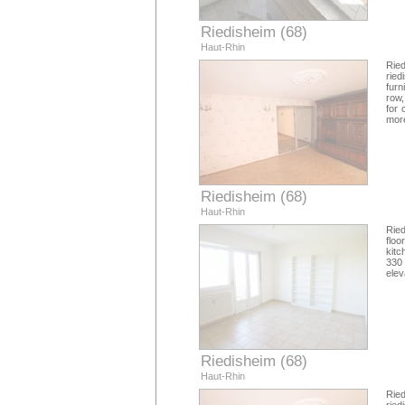
Riedisheim (68)
Haut-Rhin
Rie
ried
furn
row,
for 
more
Riedisheim (68)
Haut-Rhin
Ried
flo
kitc
330 
elev
Riedisheim (68)
Haut-Rhin
Rie