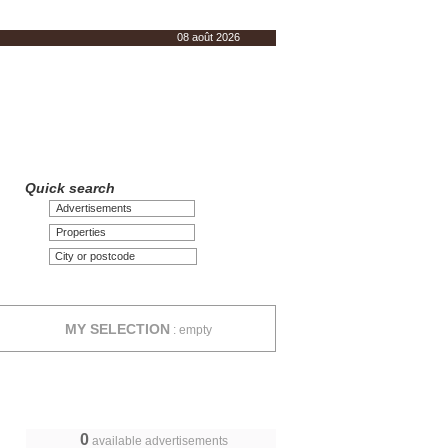
08 août 2026
Quick search
Advertisements
Properties
MY SELECTION
:
empty
0
available advertisements