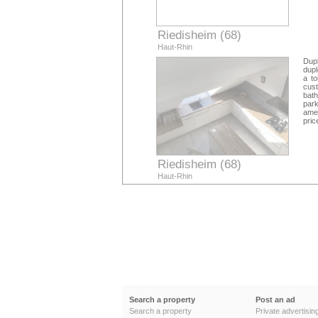
Riedisheim (68)
Haut-Rhin
Dupl
dupl
a to
cus
bath
park
amen
pric
Riedisheim (68)
Haut-Rhin
Search a property
Post an ad
Search a property
Private advertisin