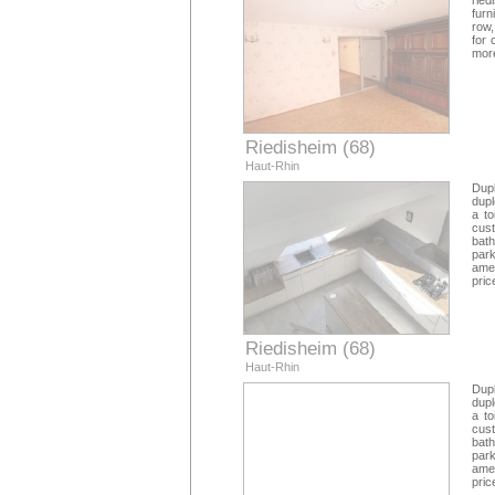
ried
furn
row,
for 
more
Riedisheim (68)
Haut-Rhin
Dupl
dupl
a to
cus
bath
park
amen
pric
Riedisheim (68)
Haut-Rhin
Dupl
dupl
a to
cus
bath
park
amen
pric