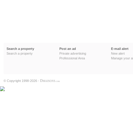
Search a property
Post an ad
E-mail alert
Search a property
Private advertising
New alert
Professional Area
Manage your al
D
© Copyright 1998-2026 -
MAISONS
.COM