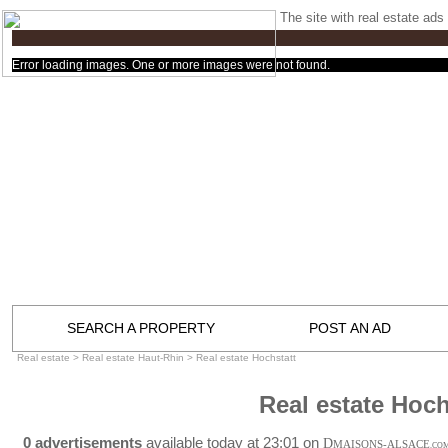
The site with real estate ads 
Error loading images. One or more images were not found.
SEARCH A PROPERTY
POST AN AD
Real estate
>
Real estate Haut-Rhin
>
Real estate Hochstatt
Real estate Hoch
0 advertisements
available today at 23:01 on
D
MAISONS-ALSACE
.CO