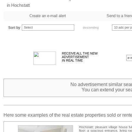
in Hochstatt
Create an e-mail alert
Send to a frie
Sort by
Select
10 ads per 
descending
RECEIVE ALL THE NEW
ADVERTISEMENT
IN REAL TIME
No advertisement similar sear
You can extend your sea
Here some examples of the real estate properties sold or ren
Hochstatt: pleasant village house fu
floor: a spacious entrance, living r