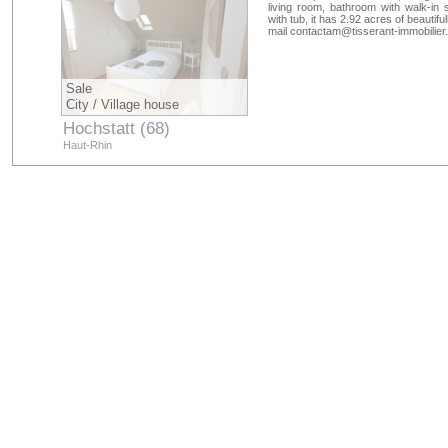
living room, bathroom with walk-in
with tub, it has 2.92 acres of beautif
mail
contactam@tisserant-immobilier
Sale
City / Village house
Hochstatt (68)
Haut-Rhin